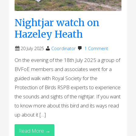
Nightjar watch on
Hazeley Heath
20 July 2025
Coordinator
1 Comment
On the evening of the 18th July 2025 a group of
BVFoE members and associates went for a
guided walk with Royal Society for the
Protection of Birds RSPB experts to experience
the sounds and sights of the nightjar. If you want
to know more about this bird and its ways read
up about it […]
Read More →