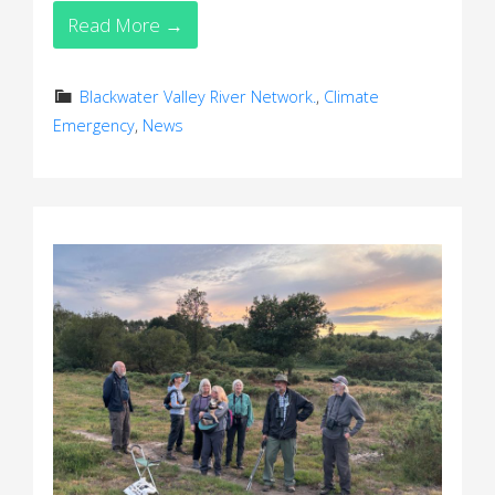
Read More →
Blackwater Valley River Network.
,
Climate
Emergency
,
News