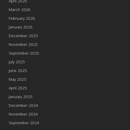
April 2026
March 2026
February 2026
January 2026
December 2025
November 2025
September 2025
July 2025
June 2025
May 2025
April 2025
January 2025
December 2024
November 2024
September 2024