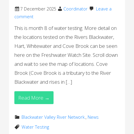
7 December 2025
Coordinator
Leave a
comment
This is month 8 of water testing. More detail on
the locations tested on the Rivers Blackwater,
Hart, Whitewater and Cove Brook can be seen
here on the Freshwater Watch Site. Scroll down
and wait to see the map of locations. Cove
Brook (Cove Brook is a tributary to the River
Blackwater and rises in […]
Read More →
Blackwater Valley River Network.
,
News
Water Testing