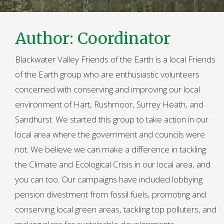
Author:
Coordinator
Blackwater Valley Friends of the Earth is a local Friends
of the Earth group who are enthusiastic volunteers
concerned with conserving and improving our local
environment of Hart, Rushmoor, Surrey Heath, and
Sandhurst. We started this group to take action in our
local area where the government and councils were
not. We believe we can make a difference in tackling
the Climate and Ecological Crisis in our local area, and
you can too. Our campaigns have included lobbying
pension divestment from fossil fuels, promoting and
conserving local green areas, tackling top polluters, and