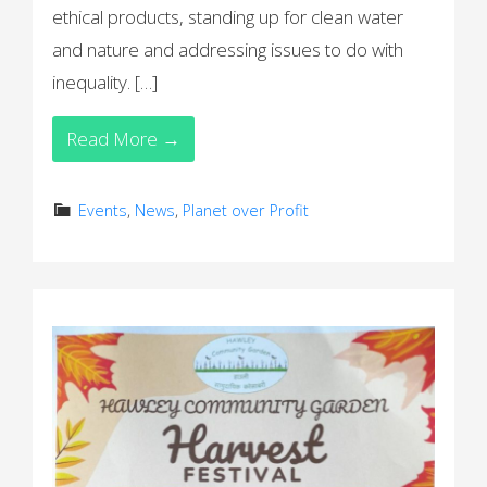
ethical products, standing up for clean water
and nature and addressing issues to do with
inequality. […]
Read More →
Events
,
News
,
Planet over Profit