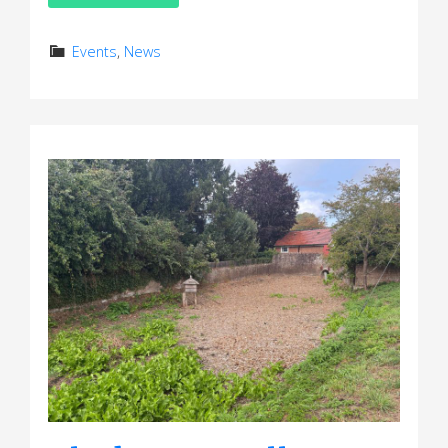
Events
,
News