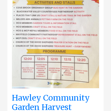
Hawley Community
Garden Harvest