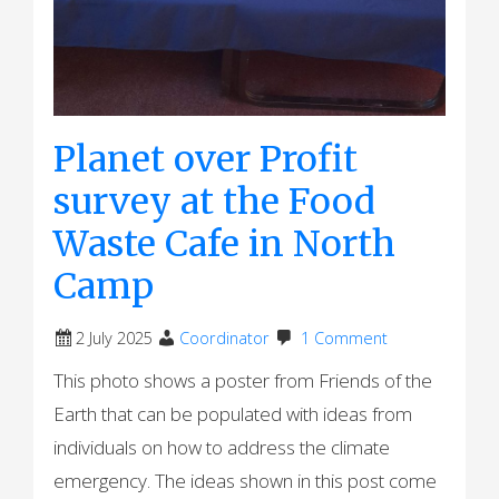
Planet over Profit
survey at the Food
Waste Cafe in North
Camp
2 July 2025
Coordinator
1 Comment
This photo shows a poster from Friends of the
Earth that can be populated with ideas from
individuals on how to address the climate
emergency. The ideas shown in this post come