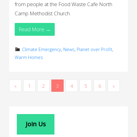
from people at the Food Waste Cafe North
Camp Methodist Church.
Read More →
Climate Emergency
,
News
,
Planet over Profit
,
Warm Homes
P
«
1
2
3
4
5
6
»
o
s
t
Join Us
s