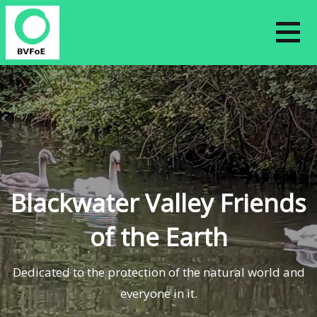
Skip
to
content
Blackwater Valley Friends
of the Earth
Dedicated to the protection of the natural world and
everyone in it.