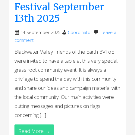
Festival September
13th 2025
14 September 2025
Coordinator
Leave a
comment
Blackwater Valley Friends of the Earth BVFoE
were invited to have a table at this very special,
grass root community event. It is always a
privilege to spend the day with this community
and share our ideas and campaign material with
the local community. Our main activities were
putting messages and pictures on flags
concerning […]
Read More →