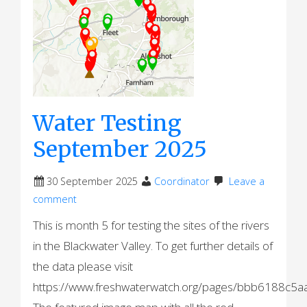
Water Testing
September 2025
30 September 2025
Coordinator
Leave a
comment
This is month 5 for testing the sites of the rivers
in the Blackwater Valley. To get further details of
the data please visit
https://www.freshwaterwatch.org/pages/bbb6188c