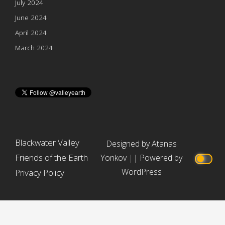
July 2024
June 2024
April 2024
March 2024
Blackwater Valley
Designed by Atanas
Friends of the Earth
Yonkov
||
Powered by
WordPress
Privacy Policy