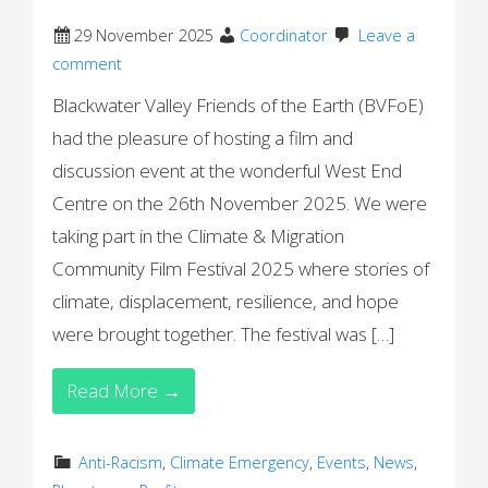
29 November 2025
Coordinator
Leave a
comment
Blackwater Valley Friends of the Earth (BVFoE)
had the pleasure of hosting a film and
discussion event at the wonderful West End
Centre on the 26th November 2025. We were
taking part in the Climate & Migration
Community Film Festival 2025 where stories of
climate, displacement, resilience, and hope
were brought together. The festival was […]
Read More →
Anti-Racism
,
Climate Emergency
,
Events
,
News
,