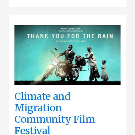
Climate and
Migration
Community Film
Festival