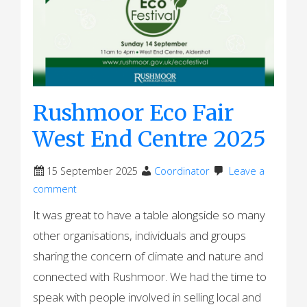
Rushmoor Eco Fair
West End Centre 2025
15 September 2025
Coordinator
Leave a
comment
It was great to have a table alongside so many
other organisations, individuals and groups
sharing the concern of climate and nature and
connected with Rushmoor. We had the time to
speak with people involved in selling local and