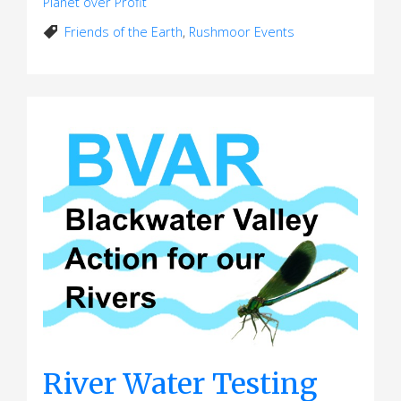
Planet over Profit
Friends of the Earth
,
Rushmoor Events
River Water Testing