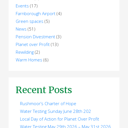
Events
(17)
Farnborough Airport
(4)
Green spaces
(5)
News
(51)
Pension Divestment
(3)
Planet over Profit
(13)
Rewilding
(2)
Warm Homes
(6)
Recent Posts
Rushmoor’s Charter of Hope
Water Testing Sunday June 28th 202
Local Day of Action for Planet Over Profit
Water Testing May 29th 2026 – May 31st 2026