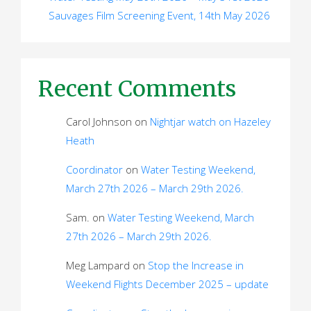
Sauvages Film Screening Event, 14th May 2026
Recent Comments
Carol Johnson
on
Nightjar watch on Hazeley
Heath
Coordinator
on
Water Testing Weekend,
March 27th 2026 – March 29th 2026.
Sam.
on
Water Testing Weekend, March
27th 2026 – March 29th 2026.
Meg Lampard
on
Stop the Increase in
Weekend Flights December 2025 – update