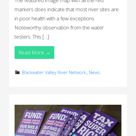
The featured image map with all the red
markers does indicate that most river sites are
in poor health with a few exceptions.
Noteworthy observation from the water
testers: This […]
Read More →
Blackwater Valley River Network.
,
News