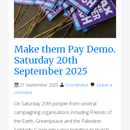
Make them Pay Demo.
Saturday 20th
September 2025
21 September 2025
Coordinator
Leave a
comment
On Saturday 20th people from several
campaigning organisations including Friends of
the Earth, Greenpeace and the Palestine
Solidarity Campaign came together to march