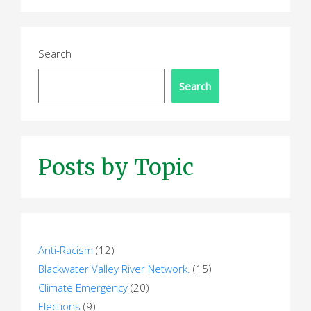
p
a
Search
g
Search
i
n
a
Posts by Topic
t
i
o
n
Anti-Racism
(12)
Blackwater Valley River Network.
(15)
Climate Emergency
(20)
Elections
(9)