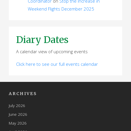
Coordinator
on
Stop the Increase in
Weekend Flights December 2025
Diary Dates
A calendar view of upcoming events
Click here to see our full events calendar
ARCHIVES
July 2026
June 2026
May 2026