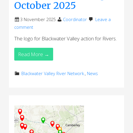
October 2025
3 November 2025
Coordinator
Leave a
comment
The logo for Blackwater Valley action for Rivers.
Read More →
Blackwater Valley River Network.
,
News