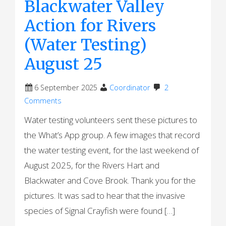
Blackwater Valley
Action for Rivers
(Water Testing)
August 25
6 September 2025
Coordinator
2
Comments
Water testing volunteers sent these pictures to
the What’s App group. A few images that record
the water testing event, for the last weekend of
August 2025, for the Rivers Hart and
Blackwater and Cove Brook. Thank you for the
pictures. It was sad to hear that the invasive
species of Signal Crayfish were found […]