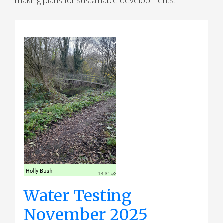
making plans for sustainable developments.
Water Testing
November 2025