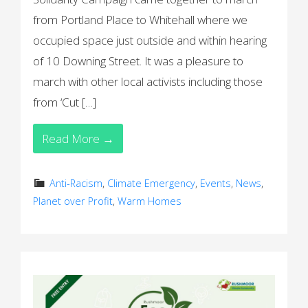
from Portland Place to Whitehall where we
occupied space just outside and within hearing
of 10 Downing Street. It was a pleasure to
march with other local activists including those
from ‘Cut […]
Read More →
Anti-Racism
,
Climate Emergency
,
Events
,
News
,
Planet over Profit
,
Warm Homes