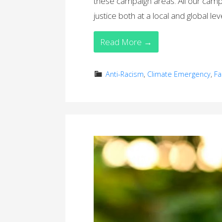
these campaign areas. All our camp
justice both at a local and global lev
Read More →
Anti-Racism
,
Climate Emergency
,
Fa