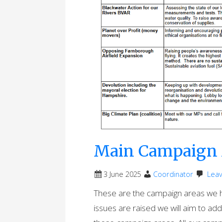
Main Campaign 
3 June 2025
Coordinator
Lea
These are the campaign areas we ha
issues are raised we will aim to ad