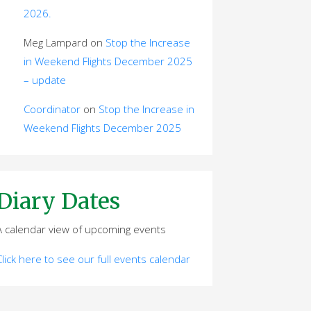
2026.
Meg Lampard
on
Stop the Increase
in Weekend Flights December 2025
– update
Coordinator
on
Stop the Increase in
Weekend Flights December 2025
Diary Dates
A calendar view of upcoming events
Click here to see our full events calendar