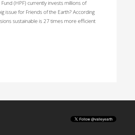
und (HPF) currently invests millions of
 big issue for Friends of the Earth? According
ions sustainable is 27 times more efficient