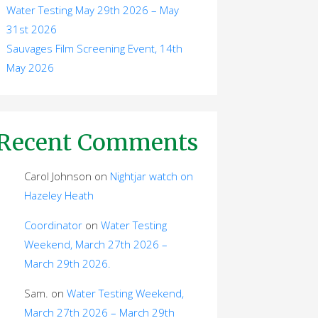
Water Testing May 29th 2026 – May
31st 2026
Sauvages Film Screening Event, 14th
May 2026
Recent Comments
Carol Johnson
on
Nightjar watch on
Hazeley Heath
Coordinator
on
Water Testing
Weekend, March 27th 2026 –
March 29th 2026.
Sam.
on
Water Testing Weekend,
March 27th 2026 – March 29th