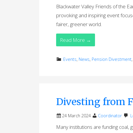
Blackwater Valley Friends of the Ea
provoking and inspiring event foc
fairer, greener world.
Read More →
Events
,
News
,
Pension Divestment
Divesting from F
24 March 2024
Coordinator
L
Many institutions are funding coal, 