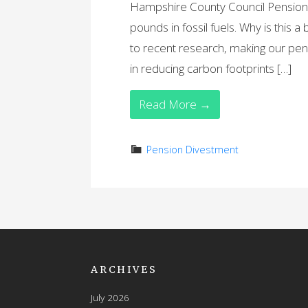
Hampshire County Council Pension F
pounds in fossil fuels. Why is this a
to recent research, making our pens
in reducing carbon footprints […]
Read More →
Pension Divestment
ARCHIVES
July 2026