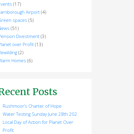
Events
(17)
Farnborough Airport
(4)
Green spaces
(5)
News
(51)
Pension Divestment
(3)
Planet over Profit
(13)
Rewilding
(2)
Warm Homes
(6)
Recent Posts
Rushmoor’s Charter of Hope
Water Testing Sunday June 28th 202
Local Day of Action for Planet Over
Profit