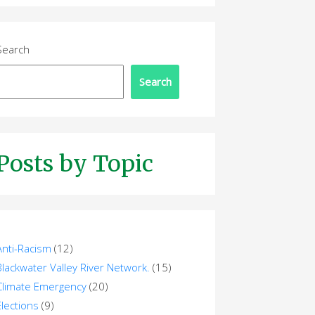
Search
Search
Posts by Topic
Anti-Racism
(12)
Blackwater Valley River Network.
(15)
Climate Emergency
(20)
Elections
(9)