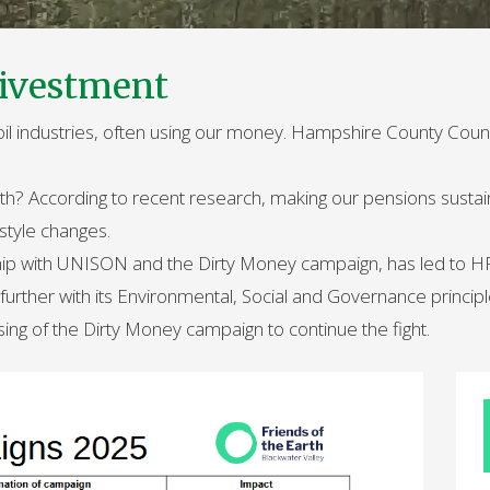
ivestment
 oil industries, often using our money. Hampshire County Coun
arth? According to recent research, making our pensions sustai
estyle changes.
hip with UNISON and the Dirty Money campaign, has led to HPF 
urther with its Environmental, Social and Governance principl
ising of the Dirty Money campaign to continue the fight.