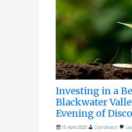
Investing in a Be
Blackwater Valle
Evening of Disc
15 April 2025
Coordinator
Le