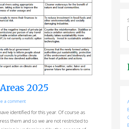
Areas 2025
ve a comment
ve identified for this year. Of course as
dress them and so we are not restricted to