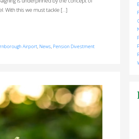
aigning is underpinned by the concept of
el. With this we must tackle […]
rnborough Airport
,
News
,
Pension Divestment