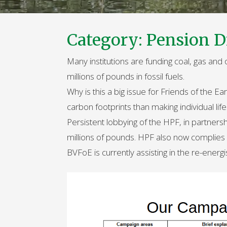
Category:
Pension D
Many institutions are funding coal, gas and
millions of pounds in fossil fuels.
Why is this a big issue for Friends of the E
carbon footprints than making individual lif
Persistent lobbying of the HPF, in partners
millions of pounds. HPF also now complies f
BVFoE is currently assisting in the re-energ