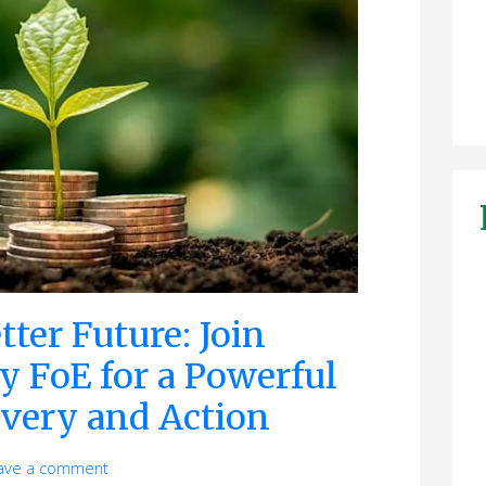
tter Future: Join
y FoE for a Powerful
overy and Action
ave a comment