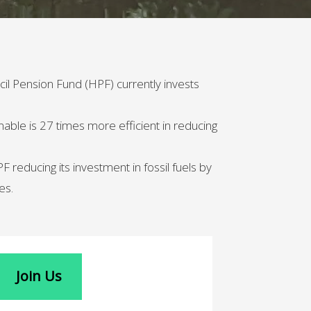
cil Pension Fund (HPF) currently invests
nable is 27 times more efficient in reducing
reducing its investment in fossil fuels by
es.
Join Us