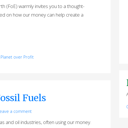
rth (FoE) warmly invites you to a thought-
used on how our money can help create a
,
Planet over Profit
ossil Fuels
eave a comment
gas and oil industries, often using our money.