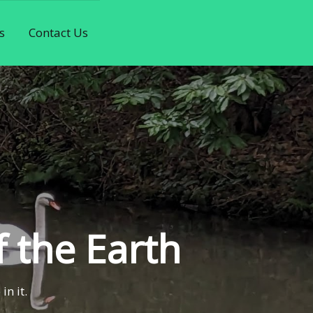
s
Contact Us
f the Earth
in it.