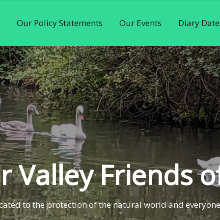
Our Policy Statements
Our Events
Diary Date
 Valley Friends o
ated to the protection of the natural world and everyone 