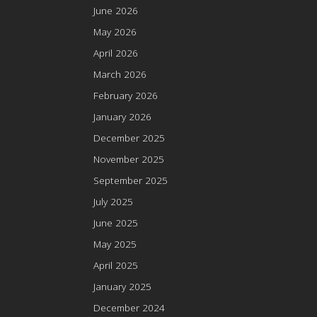
June 2026
May 2026
April 2026
March 2026
February 2026
January 2026
December 2025
November 2025
September 2025
July 2025
June 2025
May 2025
April 2025
January 2025
December 2024