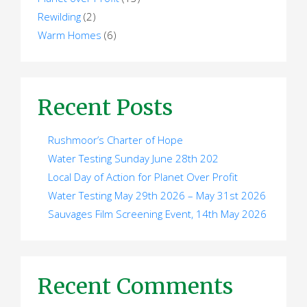
Rewilding
(2)
Warm Homes
(6)
Recent Posts
Rushmoor’s Charter of Hope
Water Testing Sunday June 28th 202
Local Day of Action for Planet Over Profit
Water Testing May 29th 2026 – May 31st 2026
Sauvages Film Screening Event, 14th May 2026
Recent Comments