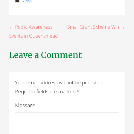
News
P
← Public Awareness
Small Grant Scheme Win →
Events in Queensmead
o
s
Leave a Comment
t
n
a
Your email address will not be published.
Required fields are marked
*
v
i
Message
g
a