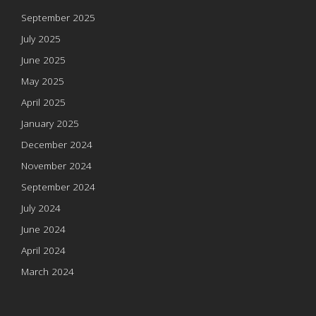
September 2025
July 2025
June 2025
May 2025
April 2025
January 2025
December 2024
November 2024
September 2024
July 2024
June 2024
April 2024
March 2024