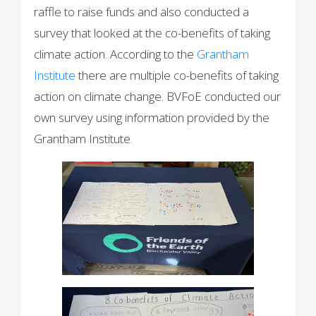
raffle to raise funds and also conducted a
survey that looked at the co-benefits of taking
climate action. According to the
Grantham
Institute
there are multiple co-benefits of taking
action on climate change. BVFoE conducted our
own survey using information provided by the
Grantham Institute.