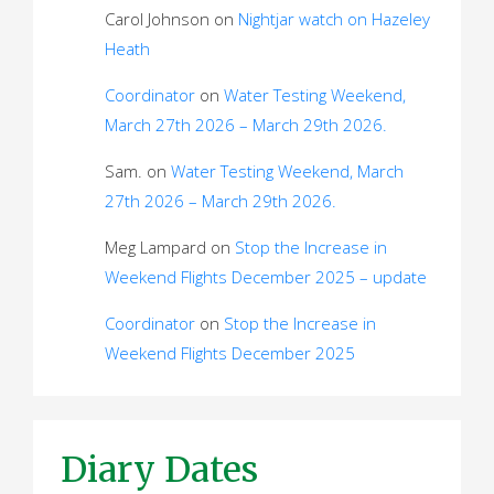
Carol Johnson
on
Nightjar watch on Hazeley
Heath
Coordinator
on
Water Testing Weekend,
March 27th 2026 – March 29th 2026.
Sam.
on
Water Testing Weekend, March
27th 2026 – March 29th 2026.
Meg Lampard
on
Stop the Increase in
Weekend Flights December 2025 – update
Coordinator
on
Stop the Increase in
Weekend Flights December 2025
Diary Dates