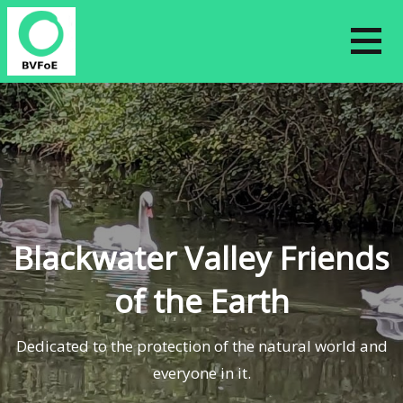
Skip
to
content
Blackwater Valley Friends
of the Earth
Dedicated to the protection of the natural world and
everyone in it.