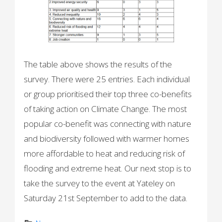
The table above shows the results of the
survey. There were 25 entries. Each individual
or group prioritised their top three co-benefits
of taking action on Climate Change. The most
popular co-benefit was connecting with nature
and biodiversity followed with warmer homes
more affordable to heat and reducing risk of
flooding and extreme heat. Our next stop is to
take the survey to the event at Yateley on
Saturday 21st September to add to the data.