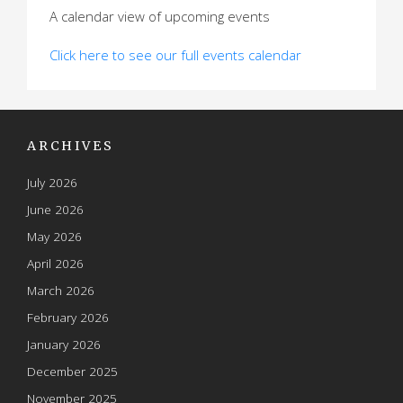
A calendar view of upcoming events
Click here to see our full events calendar
ARCHIVES
July 2026
June 2026
May 2026
April 2026
March 2026
February 2026
January 2026
December 2025
November 2025