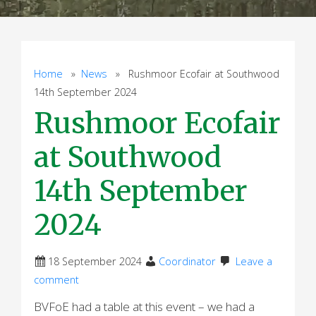
Home
»
News
» Rushmoor Ecofair at Southwood
14th September 2024
Rushmoor Ecofair
at Southwood
14th September
2024
18 September 2024
Coordinator
Leave a
comment
BVFoE had a table at this event – we had a