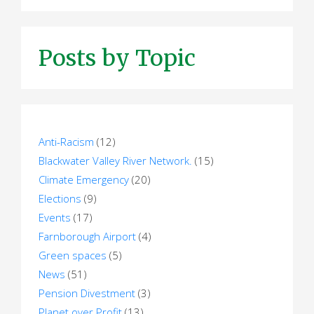
Posts by Topic
Anti-Racism
(12)
Blackwater Valley River Network.
(15)
Climate Emergency
(20)
Elections
(9)
Events
(17)
Farnborough Airport
(4)
Green spaces
(5)
News
(51)
Pension Divestment
(3)
Planet over Profit
(13)