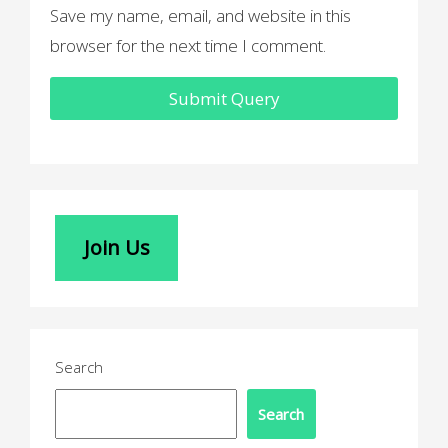
Save my name, email, and website in this
browser for the next time I comment.
Join Us
Search
Search