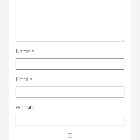
t
i
o
n
Name
*
Email
*
Website