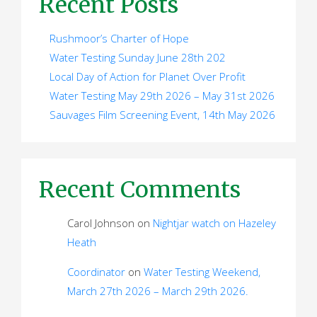
Recent Posts
Rushmoor’s Charter of Hope
Water Testing Sunday June 28th 202
Local Day of Action for Planet Over Profit
Water Testing May 29th 2026 – May 31st 2026
Sauvages Film Screening Event, 14th May 2026
Recent Comments
Carol Johnson
on
Nightjar watch on Hazeley
Heath
Coordinator
on
Water Testing Weekend,
March 27th 2026 – March 29th 2026.