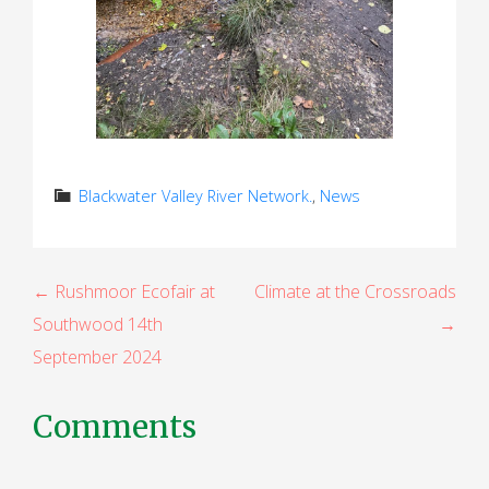
Blackwater Valley River Network.
,
News
P
← Rushmoor Ecofair at
Climate at the Crossroads
Southwood 14th
→
o
September 2024
s
t
Comments
n