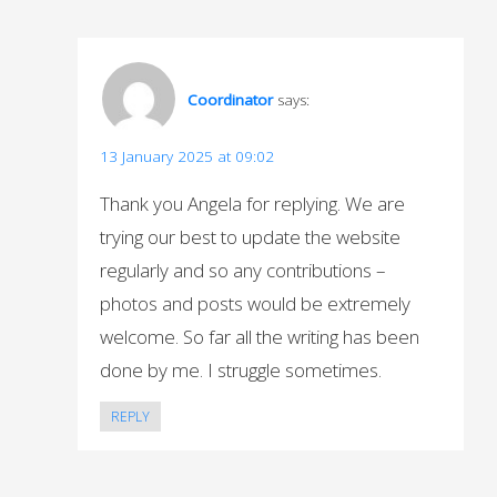
Coordinator
says:
13 January 2025 at 09:02
Thank you Angela for replying. We are
trying our best to update the website
regularly and so any contributions –
photos and posts would be extremely
welcome. So far all the writing has been
done by me. I struggle sometimes.
REPLY