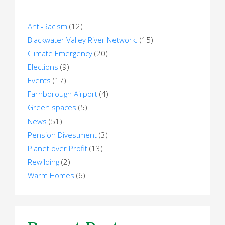
Anti-Racism
(12)
Blackwater Valley River Network.
(15)
Climate Emergency
(20)
Elections
(9)
Events
(17)
Farnborough Airport
(4)
Green spaces
(5)
News
(51)
Pension Divestment
(3)
Planet over Profit
(13)
Rewilding
(2)
Warm Homes
(6)