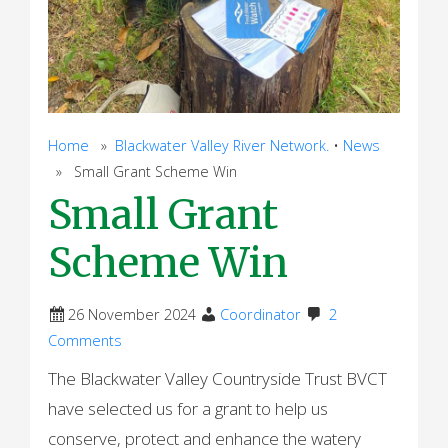
Home
»
Blackwater Valley River Network.
•
News
» Small Grant Scheme Win
Small Grant
Scheme Win
26 November 2024
Coordinator
2
Comments
The Blackwater Valley Countryside Trust BVCT
have selected us for a grant to help us
conserve, protect and enhance the watery