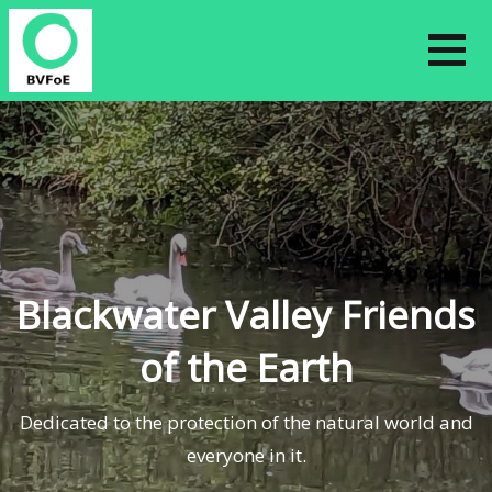
Skip
to
content
Blackwater Valley Friends
of the Earth
Dedicated to the protection of the natural world and
everyone in it.