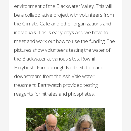
environment of the Blackwater Valley. This will
be a collaborative project with volunteers from
the Climate Cafe and other organizations and
individuals. This is early days and we have to
meet and work out how to use the funding. The
pictures show volunteers testing the water of
the Blackwater at various sites: Rowhill,
Holybush, Farnborough North Station and
downstream from the Ash Vale water
treatment. Earthwatch provided testing
reagents for nitrates and phosphates.