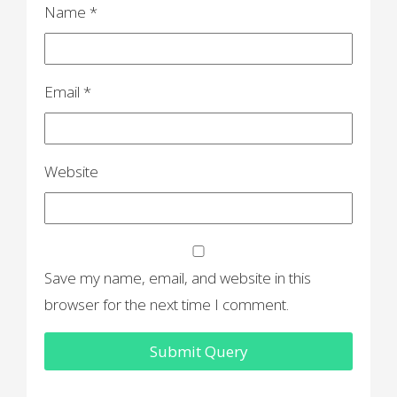
Name
*
Email
*
Website
Save my name, email, and website in this
browser for the next time I comment.