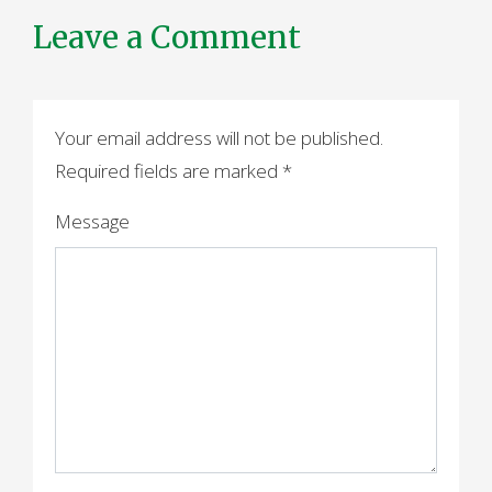
Leave a Comment
Your email address will not be published.
Required fields are marked
*
Message