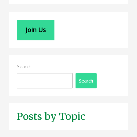
Join Us
Search
Search
Posts by Topic