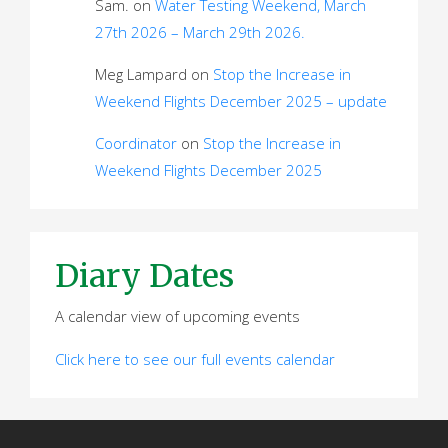
Sam.
on
Water Testing Weekend, March
27th 2026 – March 29th 2026.
Meg Lampard
on
Stop the Increase in
Weekend Flights December 2025 – update
Coordinator
on
Stop the Increase in
Weekend Flights December 2025
Diary Dates
A calendar view of upcoming events
Click here to see our full events calendar