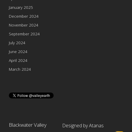
January 2025
December 2024
November 2024
September 2024
July 2024
June 2024
April 2024
March 2024
Blackwater Valley
Designed by Atanas