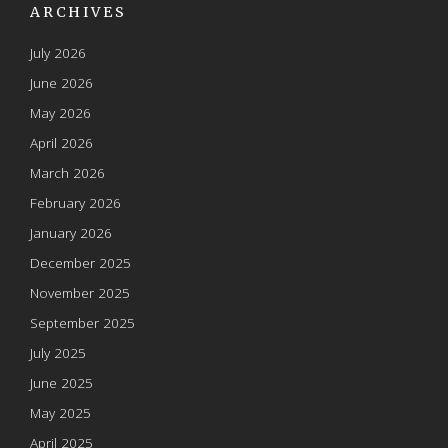
ARCHIVES
July 2026
June 2026
May 2026
April 2026
March 2026
February 2026
January 2026
December 2025
November 2025
September 2025
July 2025
June 2025
May 2025
April 2025