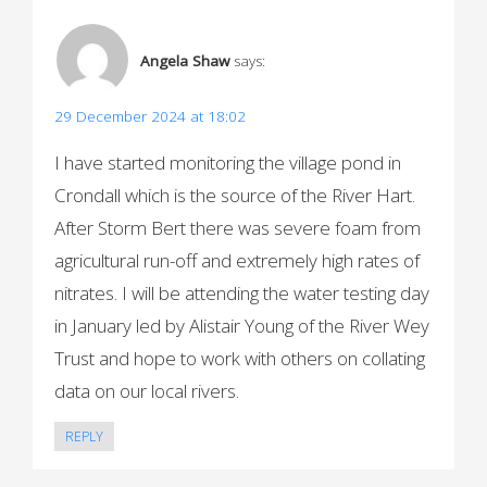
a
v
Angela Shaw
says:
i
29 December 2024 at 18:02
g
I have started monitoring the village pond in
a
Crondall which is the source of the River Hart.
t
After Storm Bert there was severe foam from
i
agricultural run-off and extremely high rates of
o
nitrates. I will be attending the water testing day
in January led by Alistair Young of the River Wey
n
Trust and hope to work with others on collating
data on our local rivers.
REPLY